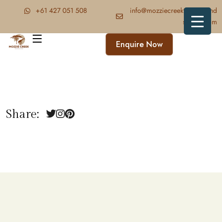
‪+61 427 051 508‬
info@mozziecreektrekkingand
safaris.com
Enquire Now
Share: