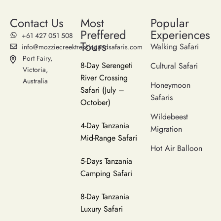
Contact Us
Most
Popular
Preffered
Experiences
‪+61 427 051 508‬
Tours
Walking Safari
info@mozziecreektrekkingandsafaris.com
Port Fairy,
8-Day Serengeti
Cultural Safari
Victoria,
River Crossing
Australia
Honeymoon
Safari (July –
Safaris
October)
Wildebeest
4-Day Tanzania
Migration
Mid-Range Safari
Hot Air Balloon
5-Days Tanzania
Camping Safari
8-Day Tanzania
Luxury Safari