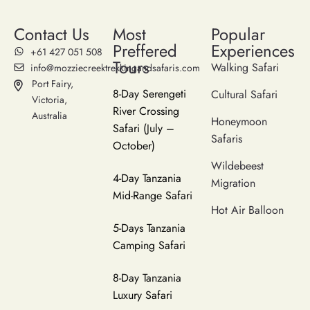
Contact Us
Most
Popular
Preffered
Experiences
‪+61 427 051 508‬
Tours
Walking Safari
info@mozziecreektrekkingandsafaris.com
Port Fairy,
8-Day Serengeti
Cultural Safari
Victoria,
River Crossing
Australia
Honeymoon
Safari (July –
Safaris
October)
Wildebeest
4-Day Tanzania
Migration
Mid-Range Safari
Hot Air Balloon
5-Days Tanzania
Camping Safari
8-Day Tanzania
Luxury Safari