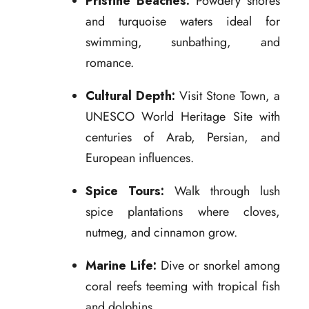
Pristine Beaches:
Powdery shores
and turquoise waters ideal for
swimming, sunbathing, and
romance.
Cultural Depth:
Visit Stone Town, a
UNESCO World Heritage Site with
centuries of Arab, Persian, and
European influences.
Spice Tours:
Walk through lush
spice plantations where cloves,
nutmeg, and cinnamon grow.
Marine Life:
Dive or snorkel among
coral reefs teeming with tropical fish
and dolphins.