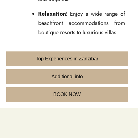
Relaxation:
Enjoy a wide range of
beachfront accommodations from
boutique resorts to luxurious villas.
Top Experiences in Zanzibar
Additional info
BOOK NOW