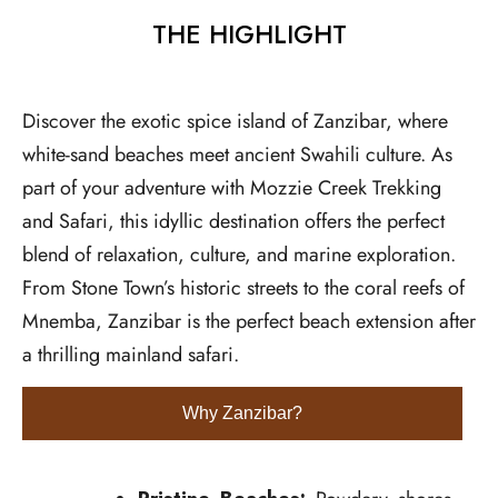
THE HIGHLIGHT
Discover the exotic spice island of Zanzibar, where
white-sand beaches meet ancient Swahili culture. As
part of your adventure with Mozzie Creek Trekking
and Safari, this idyllic destination offers the perfect
blend of relaxation, culture, and marine exploration.
From Stone Town’s historic streets to the coral reefs of
Mnemba, Zanzibar is the perfect beach extension after
a thrilling mainland safari.
Why Zanzibar?