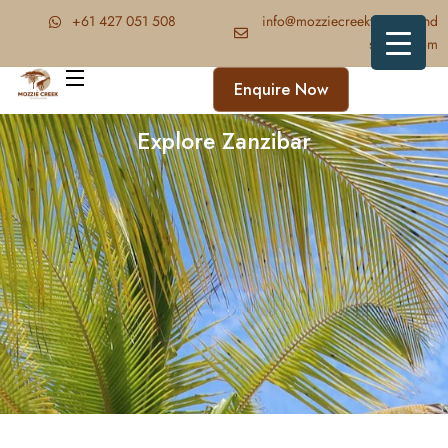
‪+61 427 051 508‬
info@mozziecreektrekkingand
safaris.com
Enquire Now
Explore Zanzibar