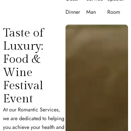
Dinner
Man
Room
Taste of
Luxury:
Food &
Wine
Festival
Event
At our Romantic Services,
we are dedicated to helping
you achieve your health and