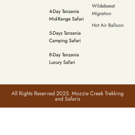
Wildebeest
4-Day Tanzania
Migration
Mid-Range Safari
Hot Air Balloon
5-Days Tanzania
Camping Safari
8-Day Tanzania
Luxury Safari
All Rights Reserved 2025. Mozzie Creek Trekking
and Safaris