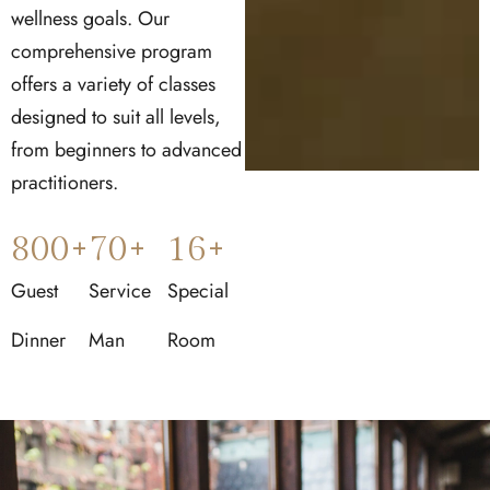
wellness goals. Our
comprehensive program
offers a variety of classes
designed to suit all levels,
from beginners to advanced
practitioners.
800
+
70
+
16
+
Guest
Service
Special
Dinner
Man
Room