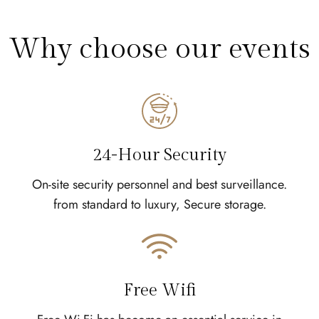
Why choose our events
24-Hour Security
On-site security personnel and best surveillance.
from standard to luxury, Secure storage.
Free Wifi