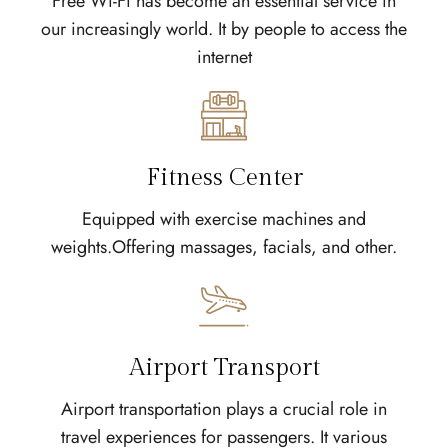
Free Wi-Fi has become an essential service in
our increasingly world. It by people to access the
internet
Fitness Center
Equipped with exercise machines and
weights.Offering massages, facials, and other.
Airport Transport
Airport transportation plays a crucial role in
travel experiences for passengers. It various