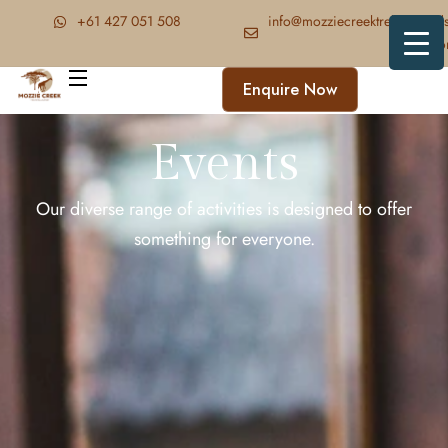
‪+61 427 051 508‬
info@mozziecreektrekkingand
faris.c
Enquire Now
Events
Our diverse range of activities is designed to offer
something for everyone.