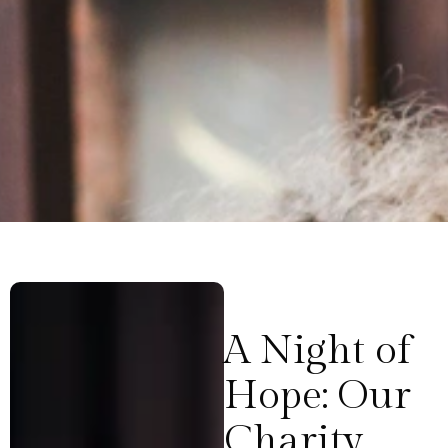
A Night of
Hope: Our
Charity