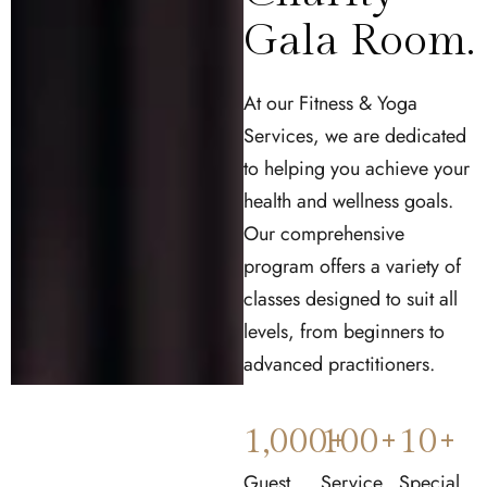
Gala Room.
At our Fitness & Yoga
Services, we are dedicated
to helping you achieve your
health and wellness goals.
Our comprehensive
program offers a variety of
classes designed to suit all
levels, from beginners to
advanced practitioners.
1,000
100
+
+
10
+
Guest
Service
Special