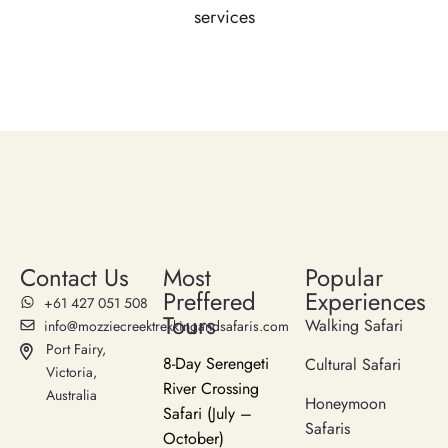
services
Contact Us
Most
Popular
Preffered
Experiences
‪+61 427 051 508‬
Tours
Walking Safari
info@mozziecreektrekkingandsafaris.com
Port Fairy,
8-Day Serengeti
Cultural Safari
Victoria,
River Crossing
Australia
Honeymoon
Safari (July –
Safaris
October)