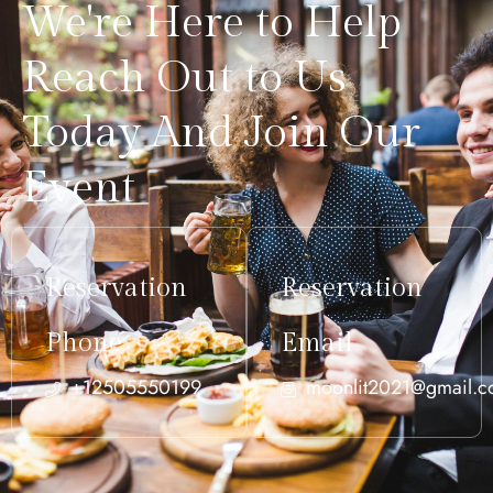
We're Here to Help
Reach Out to Us
Today And Join Our
Event
Reservation
Reservation
Phone
Email
+12505550199
moonlit2021@gmail.