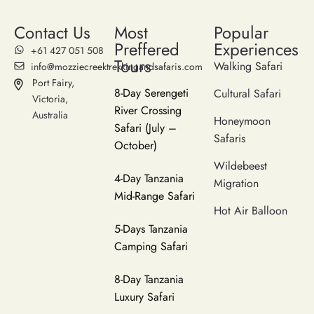
Contact Us
Most
Popular
Preffered
Experiences
‪+61 427 051 508‬
Tours
Walking Safari
info@mozziecreektrekkingandsafaris.com
Port Fairy,
8-Day Serengeti
Cultural Safari
Victoria,
River Crossing
Australia
Honeymoon
Safari (July –
Safaris
October)
Wildebeest
4-Day Tanzania
Migration
Mid-Range Safari
Hot Air Balloon
5-Days Tanzania
Camping Safari
8-Day Tanzania
Luxury Safari