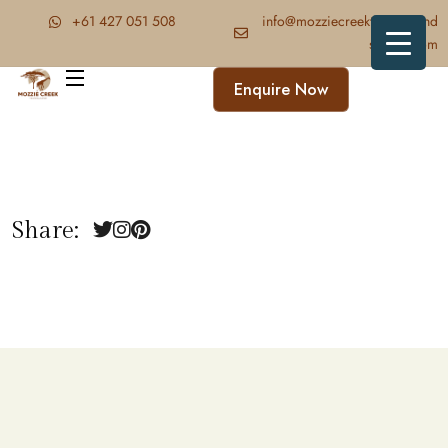
‪+61 427 051 508‬
info@mozziecreektrekkingand
safaris.com
Enquire Now
Share: